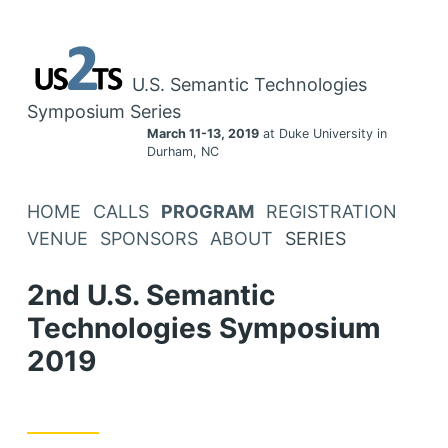
U.S. Semantic Technologies
Symposium Series
March 11-13, 2019
at Duke University in
Durham, NC
HOME
CALLS
PROGRAM
REGISTRATION
VENUE
SPONSORS
ABOUT
SERIES
2nd U.S. Semantic
Technologies Symposium
2019