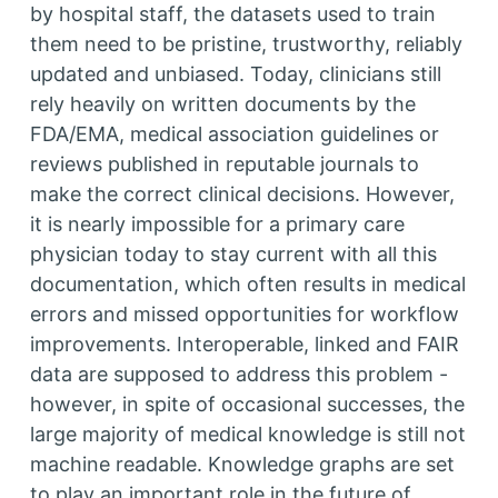
by hospital staff, the datasets used to train
them need to be pristine, trustworthy, reliably
updated and unbiased. Today, clinicians still
rely heavily on written documents by the
FDA/EMA, medical association guidelines or
reviews published in reputable journals to
make the correct clinical decisions. However,
it is nearly impossible for a primary care
physician today to stay current with all this
documentation, which often results in medical
errors and missed opportunities for workflow
improvements. Interoperable, linked and FAIR
data are supposed to address this problem -
however, in spite of occasional successes, the
large majority of medical knowledge is still not
machine readable. Knowledge graphs are set
to play an important role in the future of