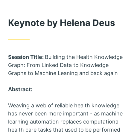
Keynote by Helena Deus
Session Title:
Building the Health Knowledge
Graph: From Linked Data to Knowledge
Graphs to Machine Leaning and back again
Abstract:
Weaving a web of reliable health knowledge
has never been more important - as machine
learning automation replaces computational
health care tasks that used to be performed