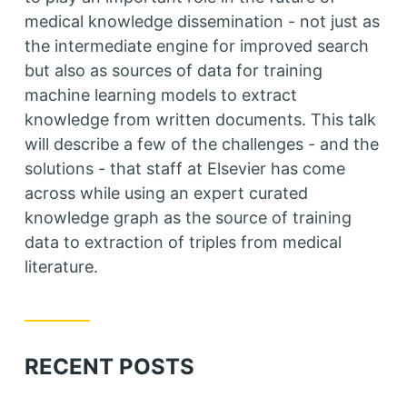
medical knowledge dissemination - not just as
the intermediate engine for improved search
but also as sources of data for training
machine learning models to extract
knowledge from written documents. This talk
will describe a few of the challenges - and the
solutions - that staff at Elsevier has come
across while using an expert curated
knowledge graph as the source of training
data to extraction of triples from medical
literature.
RECENT POSTS